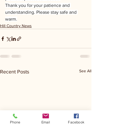
Thank you for your patience and 
understanding. Please stay safe and 
warm.
Hill Country News
See All
Recent Posts
Phone
Email
Facebook