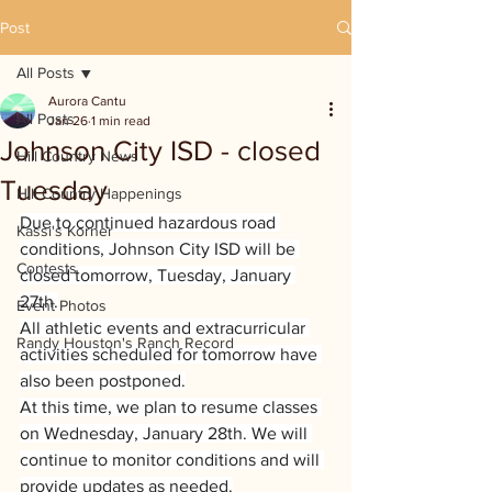
Post
All Posts
Aurora Cantu
All Posts
Jan 26
1 min read
Johnson City ISD - closed
Hill Country News
Tuesday
Hill Country Happenings
Due to continued hazardous road 
Kassi's Korner
conditions, Johnson City ISD will be 
Contests
closed tomorrow, Tuesday, January 
27th.
Event Photos
All athletic events and extracurricular 
Randy Houston's Ranch Record
activities scheduled for tomorrow have 
also been postponed.
At this time, we plan to resume classes 
on Wednesday, January 28th. We will 
continue to monitor conditions and will 
provide updates as needed.