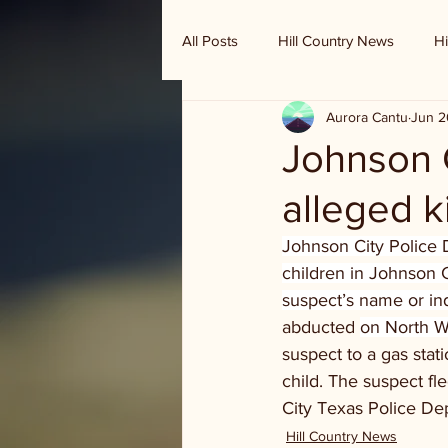
All Posts
Hill Country News
Hi
Aurora Cantu
Jun 2
Randy Houston's Ranch Record
Johnson C
alleged 
Johnson City Police 
children in Johnson C
suspect’s name or in
abducted 
on North Wi
suspect to a gas stati
child. The suspect fl
City Texas Police D
Hill Country News