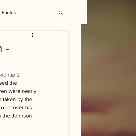
t Photos
 -
kidnap 2 
sed the 
ren 
were nearly 
 taken by the 
to recover his 
on the Johnson 