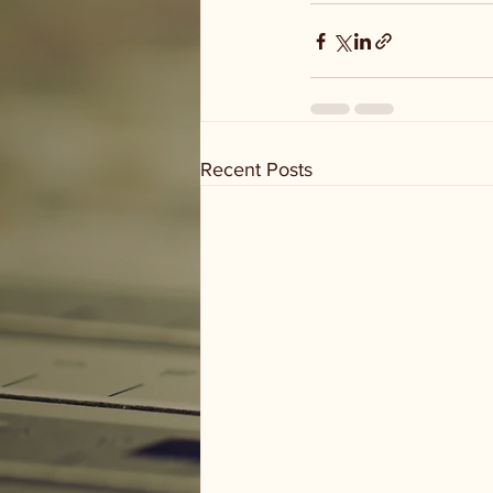
Recent Posts