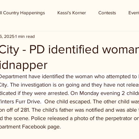
ll Country Happenings
Kassi's Korner
Contests
Even
6, 2025
1 min read
ity - PD identified woman
kidnapper
Department have identified the woman who attempted to 
ity. The investigation is on going and they have not relea
dicated if they were arrested. On Monday evening 2 child
nters Furr Drive.  
One child escaped. The other child was
on off of 281. The child’s father was notified and was able 
ed the scene. Police released a photo of the perpetrator 
epartment Facebook page.