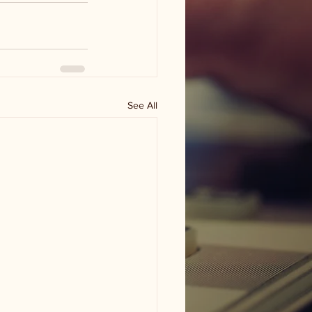
See All