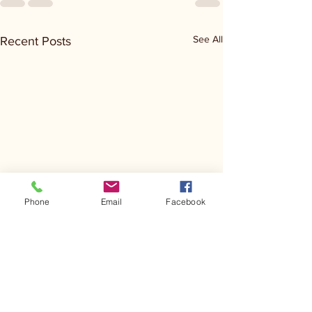
See All
Recent Posts
Phone
Email
Facebook