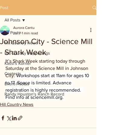
Post
All Posts
Aurora Cantu
All Posts
Jul 7
1 min read
Johnson City - Science Mill
Hill Country News
- Shark Week
Hill Country Happenings
It’s Shark Week starting today through 
Kassi's Korner
Saturday at the Science Mill in Johnson 
Contests
City. 
Workshops start at 11am for ages 10 
to 17. Space is limited. Advance 
Event Photos
registration is highly recommended.  
Randy Houston's Ranch Record
Find info at 
sciencemill.org
.
Hill Country News