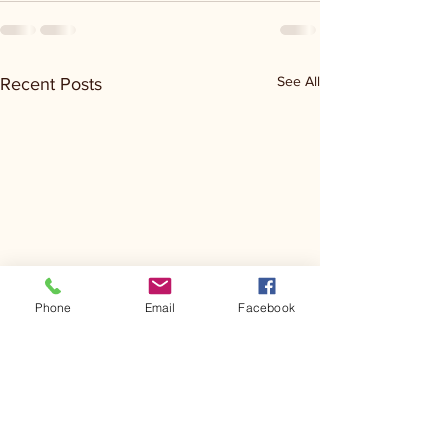
See All
Recent Posts
Phone
Email
Facebook