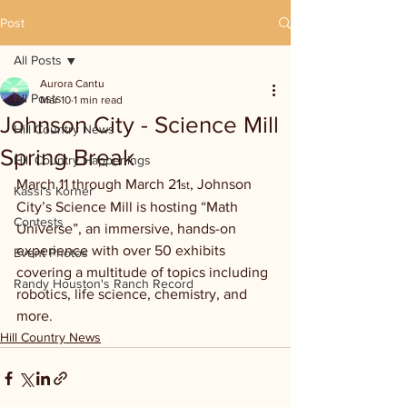
Post
All Posts
Aurora Cantu
All Posts
Mar 10
1 min read
Johnson City - Science Mill
Hill Country News
Spring Break
Hill Country Happenings
March 11 through March 21
, Johnson 
st
Kassi's Korner
City’s Science Mill is hosting “Math 
Contests
Universe”, an immersive, hands-on 
experience with over 50 exhibits 
Event Photos
covering a multitude of topics including 
Randy Houston's Ranch Record
robotics, life science, chemistry, and 
more.
Hill Country News