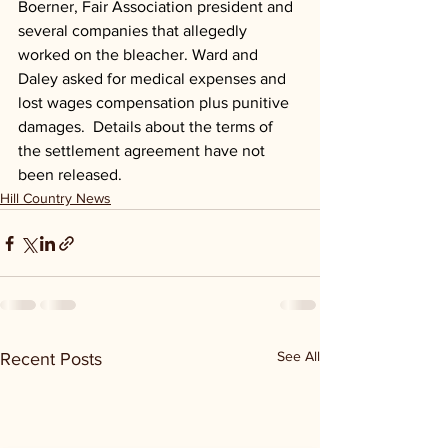
Boerner, Fair Association president and 
several companies that allegedly 
worked on the bleacher. Ward and 
Daley asked for medical expenses and 
lost wages compensation plus punitive 
damages.  Details about the terms of 
the settlement agreement have not 
been released.
Hill Country News
See All
Recent Posts