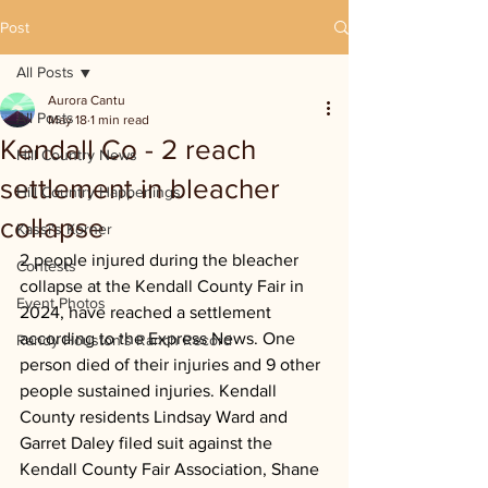
Post
All Posts
Aurora Cantu
All Posts
May 18
1 min read
Kendall Co - 2 reach
Hill Country News
settlement in bleacher
Hill Country Happenings
collapse
Kassi's Korner
2 people injured during the bleacher 
Contests
collapse at the Kendall County Fair in 
Event Photos
2024, have reached a settlement 
according to the Express News. One 
Randy Houston's Ranch Record
person died of their injuries and 9 other 
people sustained injuries. Kendall 
County residents Lindsay Ward and 
Garret Daley filed suit against the 
Kendall County Fair Association, Shane 