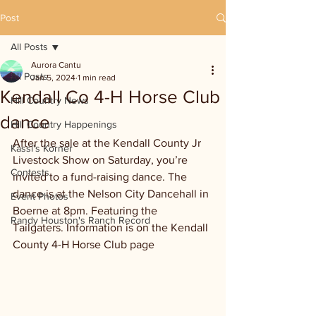
Post
All Posts
Aurora Cantu
All Posts
Jan 5, 2024
1 min read
Kendall Co 4-H Horse Club
Hill Country News
dance
Hill Country Happenings
After the sale at the Kendall County Jr 
Kassi's Korner
Livestock Show on Saturday, you’re 
Contests
invited to a fund-raising dance. The 
dance is at the Nelson City Dancehall in 
Event Photos
Boerne at 8pm. Featuring the 
Randy Houston's Ranch Record
Tailgaters. Information is on the Kendall 
County 4-H Horse Club page