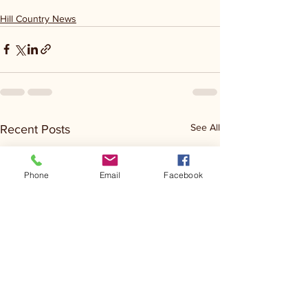
Hill Country News
See All
Recent Posts
Phone
Email
Facebook