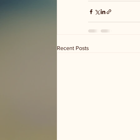
Recent Posts