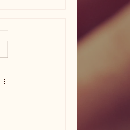
am ISD flood damage