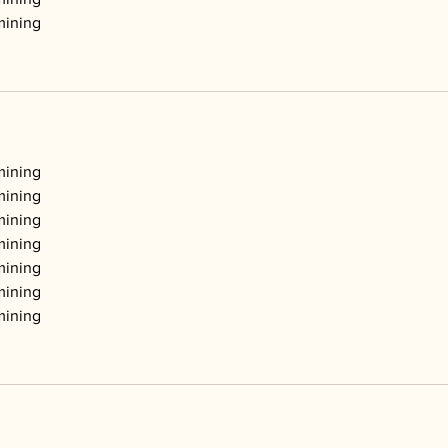
mining
mining
mining
mining
mining
mining
mining
mining