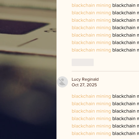
blackchain mining
 blackchain 
blackchain mining
 blackchain 
blackchain mining
 blackchain 
blackchain mining
 blackchain 
blackchain mining
 blackchain 
blackchain mining
 blackchain 
blackchain mining
 blackchain 
Like
Lucy Reginald
Oct 27, 2025
blackchain mining
 blackchain 
blackchain mining
 blackchain 
blackchain mining
 blackchain 
blackchain mining
 blackchain 
blackchain mining
 blackchain 
blackchain mining
 blackchain 