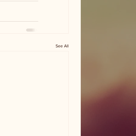
See All