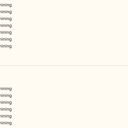
mining
mining
mining
mining
mining
mining
mining
mining
mining
mining
mining
mining
mining