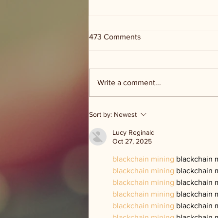
473 Comments
Write a comment...
Groceries and Grace - food
Sort by:
Newest
distribution
Lucy Reginald
Oct 27, 2025
blackchain mining
 blackchain 
blackchain mining
 blackchain 
blackchain mining
 blackchain 
blackchain mining
 blackchain 
blackchain mining
 blackchain 
blackchain mining
 blackchain 