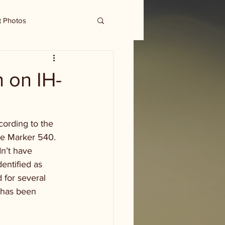
t Photos
h on IH-
ording to the 
le Marker 540. 
n’t have 
entified as 
 for several 
 has been 