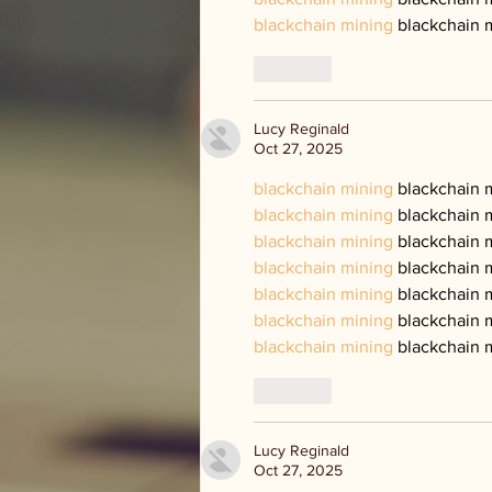
blackchain mining
 blackchain 
Like
Lucy Reginald
Oct 27, 2025
blackchain mining
 blackchain 
blackchain mining
 blackchain 
blackchain mining
 blackchain 
blackchain mining
 blackchain 
blackchain mining
 blackchain 
blackchain mining
 blackchain 
blackchain mining
 blackchain 
Like
Lucy Reginald
Oct 27, 2025