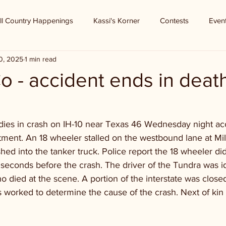
ll Country Happenings
Kassi's Korner
Contests
Even
0, 2025
1 min read
o - accident ends in deat
ies in crash on IH-10 near Texas 46 Wednesday night acc
ment. An 18 wheeler stalled on the westbound lane at Mi
ed into the tanker truck. Police report the 18 wheeler did
l seconds before the crash. The driver of the Tundra was id
ho died at the scene. A portion of the interstate was closed
s worked to determine the cause of the crash. Next of kin