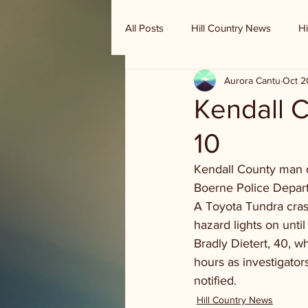
All Posts
Hill Country News
Hi
Aurora Cantu
Oct 2
Randy Houston's Ranch Record
Kendall C
10
Kendall County man d
Boerne Police Depart
A Toyota Tundra crash
hazard lights on unti
Bradly Dietert, 40, w
hours as investigator
notified.
Hill Country News