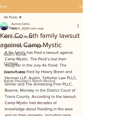
Post
All Posts
Aurora Cantu
All Posts
Nov 11, 2025
1 min read
Kerr Co - 6th family lawsuit
Hill Country News
against Camp Mystic
Hill Country Happenings
A 6
 family has filed a lawsuit against 
th
Kassi's Korner
Camp Mystic. The Peck’s lost their 
Contests
daughter in the July 4
 flood. The 
th
lawsuit was filed by Howry Breen and 
Event Photos
Herman LLP, Austin. Tefteller Law PLLC, 
Randy Houston's Ranch Record
Gilmer and The Armstrong Firm PLLC, 
Boerne
, Monday in the District Court of 
Travis County. 
According to the lawsuit, 
Camp Mystic had decades of 
knowledge about flooding in the area 
and on their property, including prior 