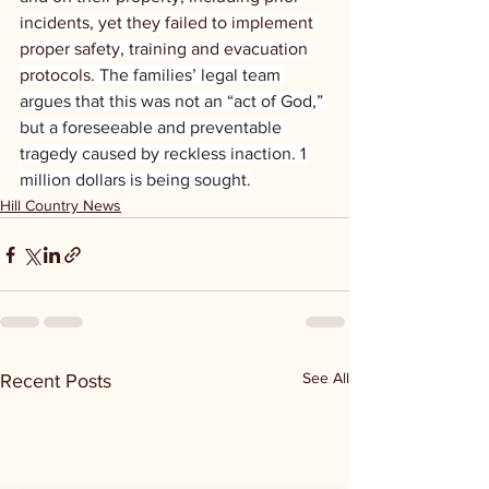
incidents, yet they failed to implement 
proper safety, training and evacuation 
protocols.
 The families’ legal team 
argues that this was not an “act of God,” 
but a foreseeable and preventable 
tragedy caused by reckless inaction. 1 
million dollars is being sought.
Hill Country News
See All
Recent Posts