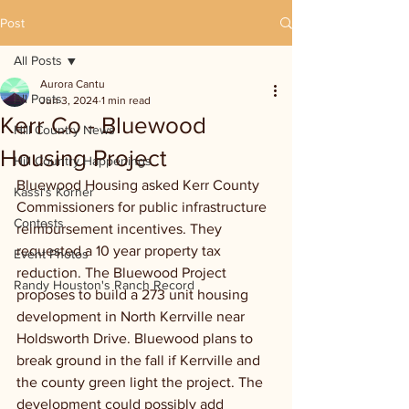
Post
All Posts
Aurora Cantu
All Posts
Jun 3, 2024
1 min read
Kerr Co - Bluewood
Hill Country News
Housing Project
Hill Country Happenings
Bluewood Housing asked Kerr County 
Kassi's Korner
Commissioners for public infrastructure 
Contests
reimbursement incentives. They 
requested a 10 year property tax 
Event Photos
reduction. The Bluewood Project 
Randy Houston's Ranch Record
proposes to build a 273 unit housing 
development in North Kerrville near 
Holdsworth Drive. Bluewood plans to 
break ground in the fall if Kerrville and 
the county green light the project. The 
development could possibly add 