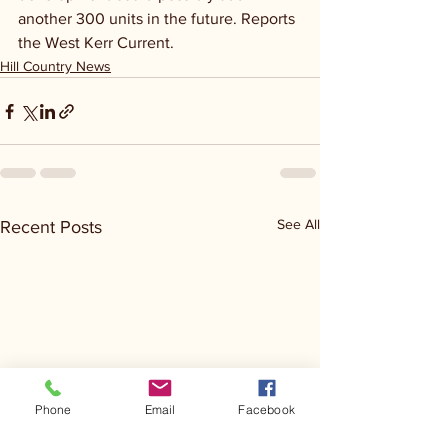
another 300 units in the future. Reports 
the West Kerr Current.
Hill Country News
See All
Recent Posts
Phone
Email
Facebook