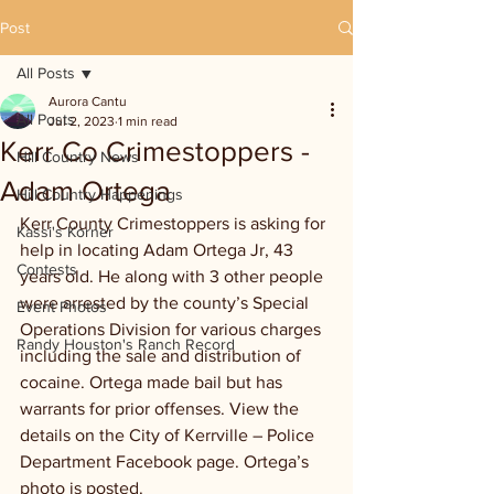
Post
All Posts
Aurora Cantu
All Posts
Jul 2, 2023
1 min read
Kerr Co Crimestoppers -
Hill Country News
Adam Ortega
Hill Country Happenings
Kerr County Crimestoppers is asking for 
Kassi's Korner
help in locating Adam Ortega Jr, 43 
Contests
years old. He along with 3 other people 
were arrested by the county’s Special 
Event Photos
Operations Division for various charges 
Randy Houston's Ranch Record
including the sale and distribution of 
cocaine. Ortega made bail but has 
warrants for prior offenses. View the 
details on the City of Kerrville – Police 
Department Facebook page. Ortega’s 
photo is posted.