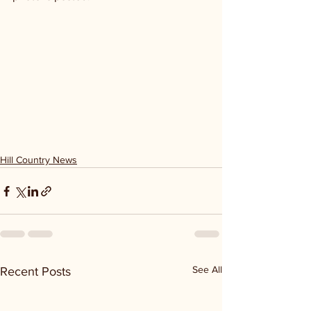
Hill Country News
See All
Recent Posts