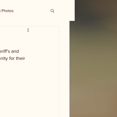
t Photos
iff’s and 
ty for their 