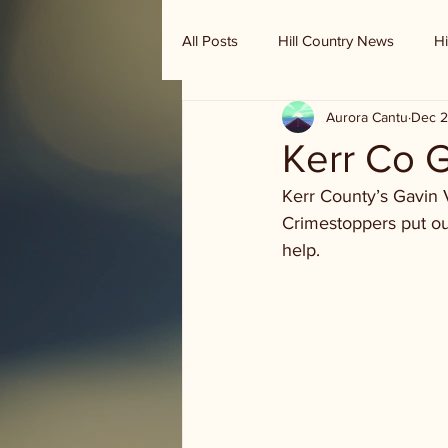
All Posts
Hill Country News
Hi
Aurora Cantu
Dec 2
Randy Houston's Ranch Record
Kerr Co 
Kerr County’s Gavin 
Crimestoppers put ou
help.