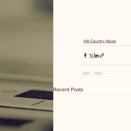
Hill Country News
Recent Posts