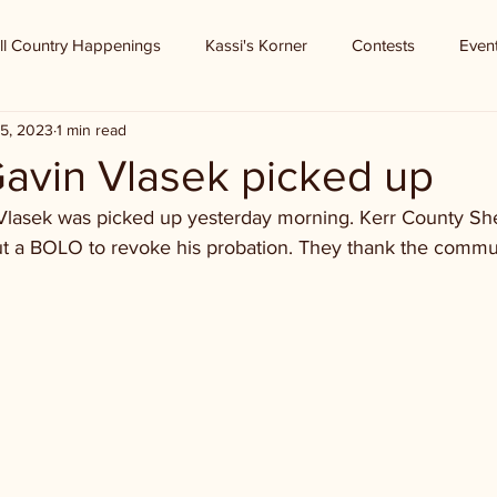
ll Country Happenings
Kassi's Korner
Contests
Even
5, 2023
1 min read
Gavin Vlasek picked up
Vlasek was picked up yesterday morning. Kerr County Sher
t a BOLO to revoke his probation. They thank the communi