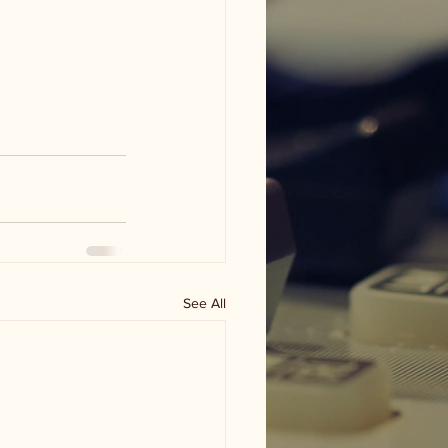
See All