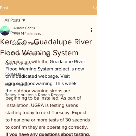
Post
All Posts
Aurora Cantu
All Posts
May 14
1 min read
Kerr Co - Guadalupe River
Hill Country News
Flood Warning System
Hill Country Happenings
Keeping up with the 
Guadalupe River 
Kassi's Korner
Flood Warning System project is now 
Contests
on a dedicated webpage. Visit 
ugra.org/floodwarning
. This week, 
Event Photos
the 
outdoor warning sirens are 
Randy Houston's Ranch Record
beginning to be installed. As part of 
installation, UGRA is testing sirens 
starting today to next Tuesday. Expect 
to hear one or more tests of 30 seconds 
to confirm they are operating correctly. 
If you have any questions about testing, 