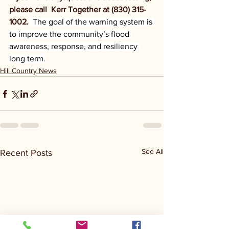
please call  Kerr Together at (830) 315-
1002.
  The goal of the warning system is 
to improve the community’s flood 
awareness, response, and resiliency 
long term.
Hill Country News
See All
Recent Posts