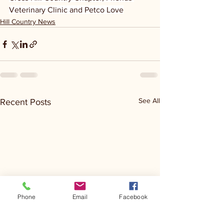
Veterinary Clinic and Petco Love
Hill Country News
See All
Recent Posts
Phone
Email
Facebook