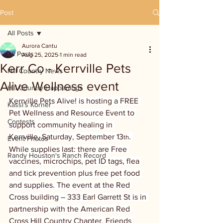
Post
All Posts
Aurora Cantu
All Posts
Aug 25, 2025
1 min read
Kerr Co - Kerrville Pets
Hill Country News
Alive Wellness event
Hill Country Happenings
Kerrville Pets Alive! is hosting a FREE 
Kassi's Korner
Pet Wellness and Resource Event to 
Contests
support community healing in 
Kerrville, Saturday, September 13
. 
th
Event Photos
While supplies last: there are Free 
Randy Houston's Ranch Record
vaccines, microchips, pet ID tags, flea 
and tick prevention plus free pet food 
and supplies. The event at the Red 
Cross building – 333 Earl Garrett St is in 
partnership with the American Red 
Cross Hill Country Chapter, Friends 