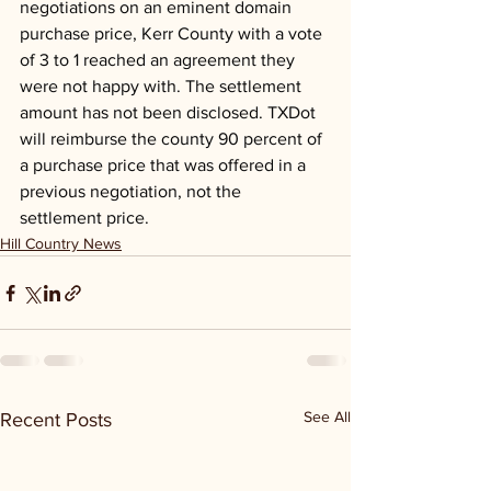
negotiations on an eminent domain 
purchase price, Kerr County with a vote 
of 3 to 1 reached an agreement they 
were not happy with. The settlement 
amount has not been disclosed. TXDot 
will reimburse the county 90 percent of 
a purchase price that was offered in a 
previous negotiation, not the 
settlement price.
Hill Country News
See All
Recent Posts