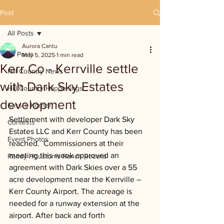
Post
All Posts
Aurora Cantu
All Posts
May 5, 2025
1 min read
Kerr Co - Kerrville settle
Hill Country News
with Dark Sky Estates
Hill Country Happenings
development
Kassi's Korner
Settlement with developer Dark Sky 
Contests
Estates LLC and Kerr County has been 
Event Photos
reached.  Commissioners at their 
meeting this week approved an 
Randy Houston's Ranch Record
agreement with Dark Skies over a 55 
acre development near the Kerrville – 
Kerr County Airport. The acreage is 
needed for a runway extension at the 
airport. After back and forth 