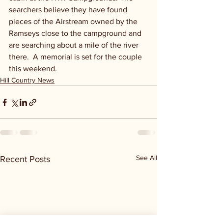
searchers believe they have found 
pieces of the Airstream owned by the 
Ramseys close to the campground and 
are searching about a mile of the river 
there.  A memorial is set for the couple 
this weekend.
Hill Country News
See All
Recent Posts