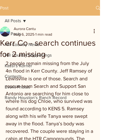
Post
All Posts
Aurora Cantu
All Posts
Aug 6, 2025
1 min read
Kerr Co - search continues
Hill Country News
for 2 missing
Hill Country Happenings
2 people remain missing from the July 
Kassi's Korner
4
 flood in Kerr County. Jeff Ramsey of 
th
Contests
Lewisville is one of those. Search and 
rescue team Search and Support San 
Event Photos
Antonio are searching for him close to 
Randy Houston's Ranch Record
where his dog Chloe, who survived was 
found according to KENS 5. Ramsey 
along with his wife Tanya were swept 
away in the flood. Tanya’s body was 
recovered. The couple were staying in a 
cabin at the HTR Campgrounds. The 