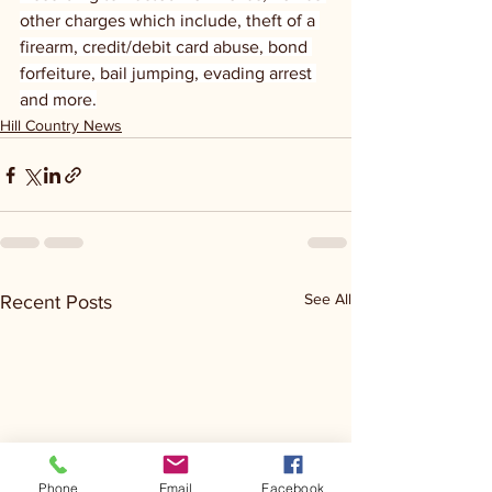
other charges which include, theft of a 
firearm, credit/debit card abuse, bond 
forfeiture, bail jumping, evading arrest 
and more.
Hill Country News
See All
Recent Posts
Phone
Email
Facebook