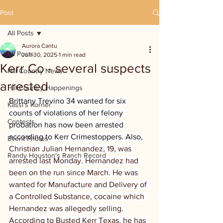
Post
All Posts
Aurora Cantu
All Posts
Jun 30, 2025
1 min read
Kerr Co - several suspects
Hill Country News
arrested
Hill Country Happenings
Brittany Trevino 34 wanted for six 
Kassi's Korner
counts of violations of her felony 
Contests
probation has now been arrested 
according to Kerr Crimestoppers. Also, 
Event Photos
Christian Julian Hernandez, 19, was 
Randy Houston's Ranch Record
arrested last Monday. Hernandez had 
been on the run since March. He was 
wanted for Manufacture and Delivery of 
a Controlled Substance, cocaine which 
Hernandez was allegedly selling. 
According to Busted Kerr Texas, he has 