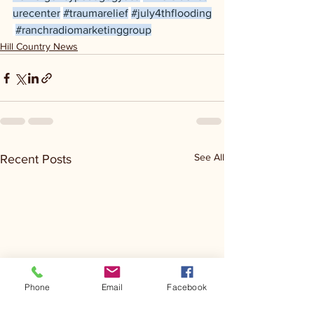
urecenter
#traumarelief
#july4thflooding
#ranchradiomarketinggroup
Hill Country News
See All
Recent Posts
Phone
Email
Facebook