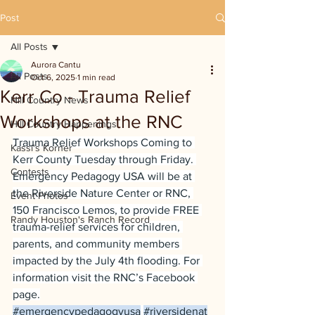
Post
All Posts
Aurora Cantu
All Posts
Oct 6, 2025
1 min read
Kerr Co - Trauma Relief
Hill Country News
Workshops at the RNC
Hill Country Happenings
Trauma Relief Workshops Coming to 
Kassi's Korner
Kerr County Tuesday through Friday. 
Contests
Emergency Pedagogy USA will be at 
the Riverside Nature Center or RNC, 
Event Photos
150 Francisco Lemos, to provide FREE 
Randy Houston's Ranch Record
trauma-relief services for children, 
parents, and community members 
impacted by the July 4th flooding. For 
information visit the RNC’s Facebook 
page.
#emergencypedagogyusa
#riversidenat