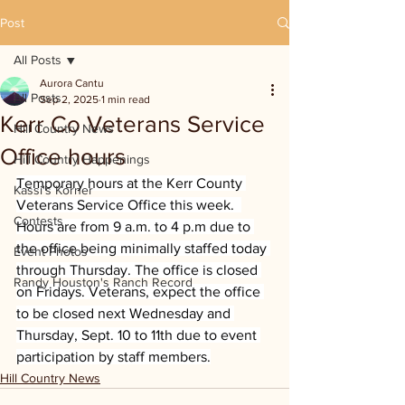
Post
All Posts
Aurora Cantu
All Posts
Sep 2, 2025
1 min read
Kerr Co Veterans Service
Hill Country News
Office hours
Hill Country Happenings
Temporary hours at the Kerr County 
Kassi's Korner
Veterans Service Office this week.  
Contests
Hours are from 9 a.m. to 4 p.m due to 
the office being minimally staffed today 
Event Photos
through Thursday. The office is closed 
Randy Houston's Ranch Record
on Fridays. Veterans, expect the office 
to be closed next Wednesday and 
Thursday, Sept. 10 to 11th due to event 
participation by staff members.
Hill Country News