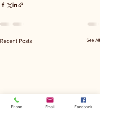
See All
Recent Posts
Phone
Email
Facebook