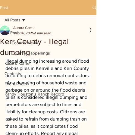
Post
All Posts
Aurora Cantu
All Posts
Sep 14, 2025
1 min read
Kerr County - Illegal
Hill Country News
dumping
Hill Country Happenings
Illegal dumping increasing around flood 
Kassi's Korner
debris piles in Kerrville and Kerr County 
Contests
according to debris removal contractors. 
 Any dumping of household waste and 
Event Photos
garbage on or around the flood debris 
Randy Houston's Ranch Record
piles is considered illegal dumping and 
perpetrators are subject to fines and 
liability for cleanup costs. Citizens are 
asked to refrain from dumping trash on 
these piles, as it complicates flood 
clean-up efforts. Report any illegal 