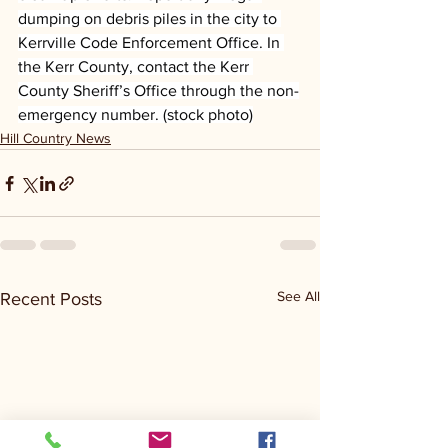
dumping on debris piles in the city to 
Kerrville Code Enforcement Office. In 
the Kerr County, contact the Kerr 
County Sheriff’s Office through the non-
emergency number. (stock photo)
Hill Country News
See All
Recent Posts