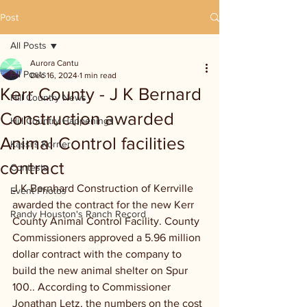
Post
All Posts
Aurora Cantu
All Posts
Dec 16, 2024
1 min read
Kerr County - J K Bernard
Hill Country News
Construction awarded
Hill Country Happenings
Animal Control facilities
Kassi's Korner
contract
Contests
J K Bernhard Construction of Kerrville 
Event Photos
awarded the contract for the new Kerr 
Randy Houston's Ranch Record
County Animal Control Facility. County 
Commissioners approved a 5.96 million 
dollar contract with the company to 
build the new animal shelter on Spur 
100.. According to Commissioner 
Jonathan Letz, the numbers on the cost 