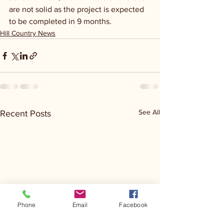
are not solid as the project is expected 
to be completed in 9 months.
Hill Country News
See All
Recent Posts
Phone
Email
Facebook