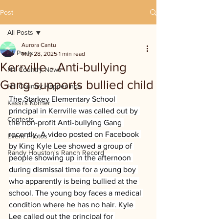
Post
All Posts
Aurora Cantu
All Posts
May 28, 2025
1 min read
Kerrville - Anti-bullying
Hill Country News
Gang supports bullied child
Hill Country Happenings
The Starkey Elementary School 
Kassi's Korner
principal in Kerrville was called out by 
Contests
the non-profit Anti-bullying Gang 
recently. A video posted on Facebook 
Event Photos
by King Kyle Lee showed a group of 
Randy Houston's Ranch Record
people showing up in the afternoon 
during dismissal time for a young boy 
who apparently is being bullied at the 
school. The young boy faces a medical 
condition where he has no hair. Kyle 
Lee called out the principal for 