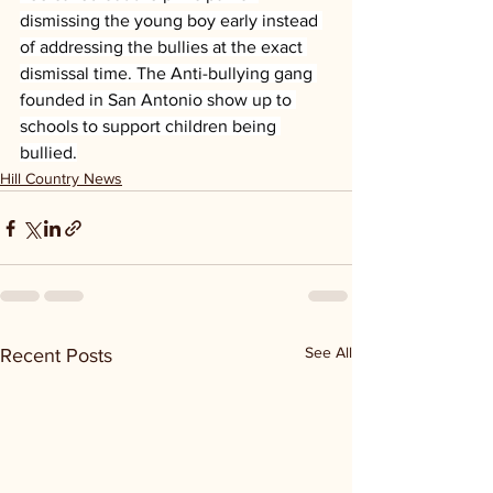
dismissing the young boy early instead 
of addressing the bullies at the exact 
dismissal time. The Anti-bullying gang 
founded in San Antonio show up to 
schools to support children being 
bullied.
Hill Country News
See All
Recent Posts