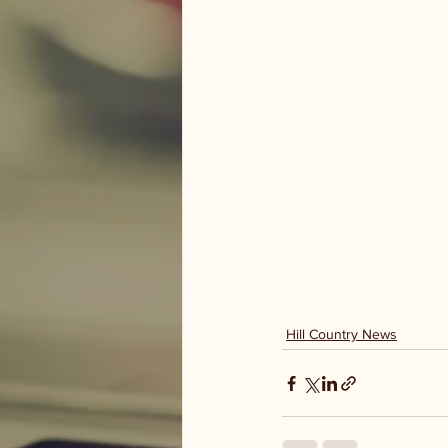
Hill Country News