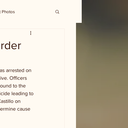
t Photos
urder
as arrested on 
ve. Officers 
ound to the 
cide leading to 
astillo on 
termine cause 