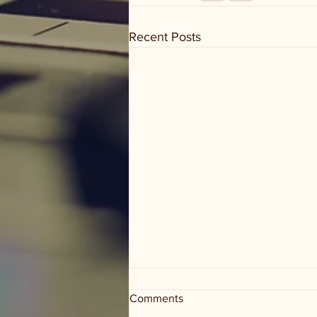
Recent Posts
Comments