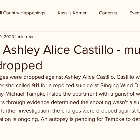
ll Country Happenings
Kassi's Korner
Contests
Even
9, 2023
1 min read
- Ashley Alice Castillo - m
dropped
es were dropped against Ashley Alice Castillo. Castillo w
r she called 911 for a reported suicide at Singing Wind Dri
 Michael Tampke inside the apartment with a gunshot w
ors through evidence determined the shooting wasn’t a sui
er further investigation, the charges were dropped against C
ation is ongoing. An autopsy is pending for Tampke to de