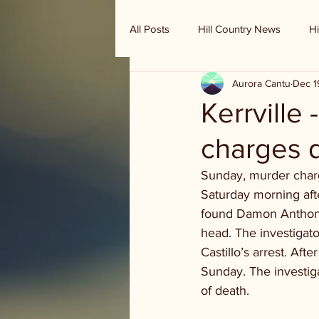
All Posts
Hill Country News
Hi
Aurora Cantu
Dec 1
Randy Houston's Ranch Record
Kerrville 
charges 
Sunday, murder charg
Saturday morning afte
found Damon Anthony
head. The investigat
Castillo’s arrest. Aft
Sunday. The investig
of death.