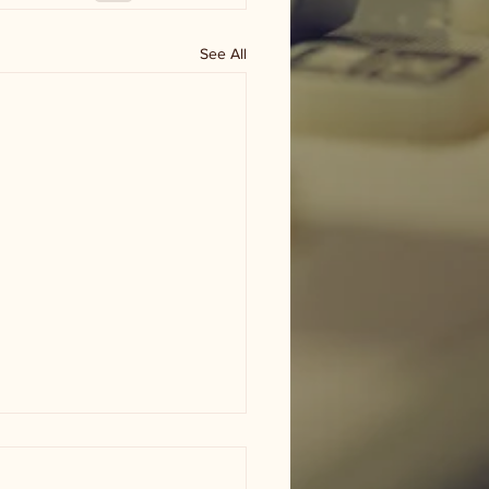
See All