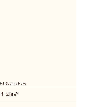
Hill Country News