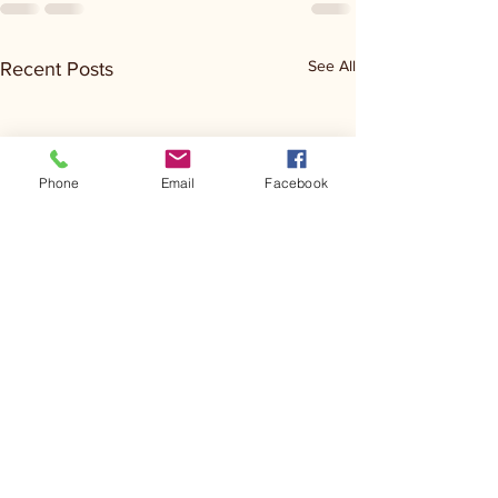
See All
Recent Posts
Phone
Email
Facebook