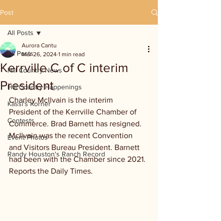
Post
All Posts
Aurora Cantu
All Posts
Mar 26, 2024
1 min read
Kerrville C of C interim
Hill Country News
President
Hill Country Happenings
Charley McIlvain is the interim 
Kassi's Korner
President of the Kerrville Chamber of 
Contests
Commerce. Brad Barnett has resigned. 
McIlvain was the recent Convention 
Event Photos
and Visitors Bureau President. Barnett 
Randy Houston's Ranch Record
had been with the Chamber since 2021. 
Reports the Daily Times.