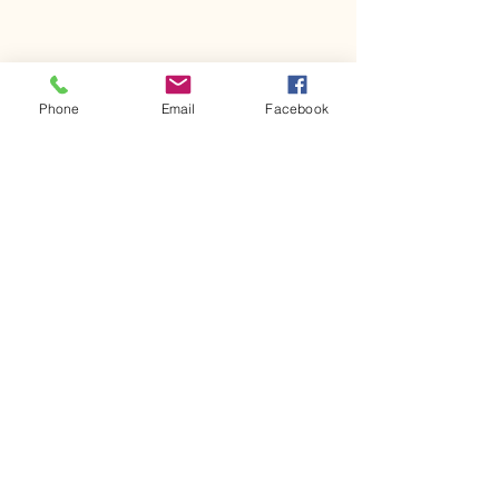
Phone
Email
Facebook
Comments
Kerr Co - MHDD