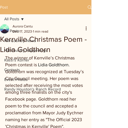
Post
All Posts
Aurora Cantu
All Posts
Dec 17, 2023
1 min read
Kerrville Christmas Poem -
Hill Country News
Lidia Goldthorn
Hill Country Happenings
The winner of Kerrville’s Christmas 
Kassi's Korner
Poem contest is 
Lidia Goldthorn.
Contests
Goldthorn was recognized at Tuesday’s 
City Council meeting. Her poem was 
Event Photos
selected after receiving the most votes 
Randy Houston's Ranch Record
among three finalists on the city's 
Facebook page. Goldthorn read her 
poem to the council and accepted a 
proclamation from Mayor Judy Eychner 
naming her entry as "The Official 2023 
'Christmas in Kerrville' Poem".