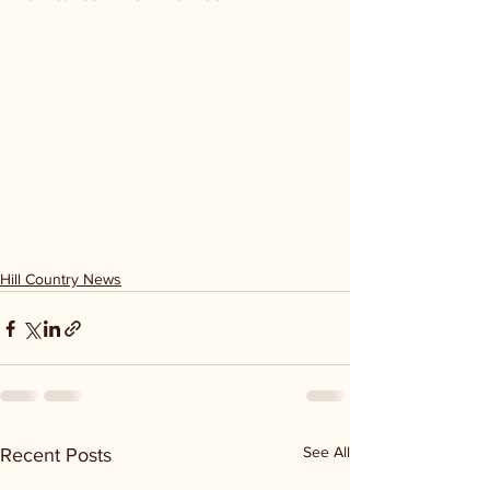
Hill Country News
See All
Recent Posts