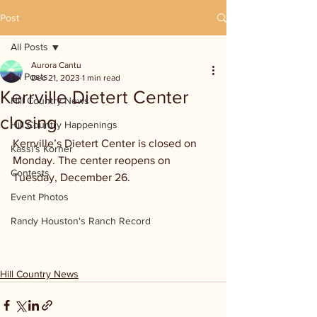
Post
All Posts
Aurora Cantu
All Posts
Dec 21, 2023
1 min read
Kerrville Dietert Center
Hill Country News
closing
Hill Country Happenings
Kerrville’s Dietert Center is closed on 
Kassi's Korner
Monday. The center reopens on 
Contests
Tuesday, December 26.
Event Photos
Randy Houston's Ranch Record
Hill Country News