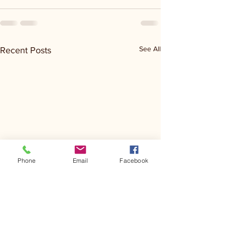
See All
Recent Posts
Phone
Email
Facebook