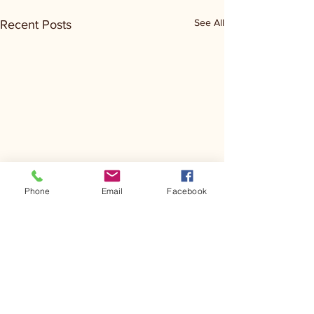
See All
Recent Posts
Phone
Email
Facebook
Comments