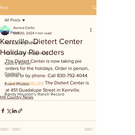
Post
All Posts
Aurora Cantu
All Posts
Oct 30, 2024
1 min read
Kerrville -Dietert Center
Hill Country News
Holiday Pie orders
Hill Country Happenings
The Dietert Center is now taking pie 
Kassi's Korner
orders for the holidays. Order in person, 
Contests
online or by phone. Call 830-792-4044 
- 
dietertcenter.org
 The Dietert Center is 
Event Photos
at 451 Guadalupe Street in Kerrville. 
Randy Houston's Ranch Record
Hill Country News