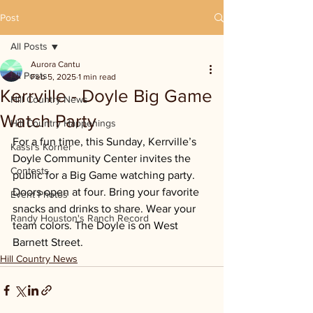
Post
All Posts
Aurora Cantu
All Posts
Feb 5, 2025
1 min read
Kerrville - Doyle Big Game
Hill Country News
Watch Party
Hill Country Happenings
For a fun time, this Sunday, Kerrville’s 
Kassi's Korner
Doyle Community Center invites the 
Contests
public for a Big Game watching party. 
Doors open at four. Bring your favorite 
Event Photos
snacks and drinks to share. Wear your 
Randy Houston's Ranch Record
team colors. The Doyle is on West 
Barnett Street.
Hill Country News