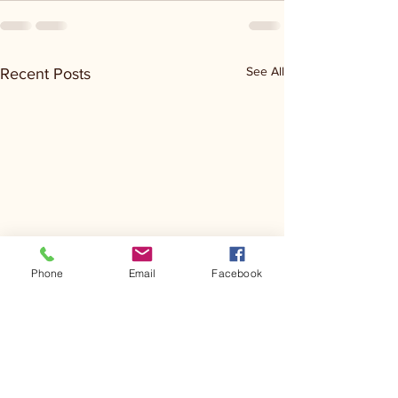
See All
Recent Posts
Phone
Email
Facebook