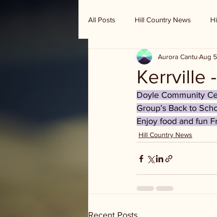
All Posts
Hill Country News
Hi
Aurora Cantu
Aug 5
Randy Houston's Ranch Record
Kerrville
Doyle Community Cent
Group’s Back to Scho
Enjoy food and fun F
Hill Country News
Recent Posts