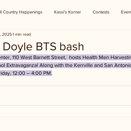
ll Country Happenings
Kassi's Korner
Contests
Even
, 2025
1 min read
 - Doyle BTS bash
er, 110 West Barnett Street,  hosts Health Men Harvest
ol Extravaganza! Along with the Kerrville and San Antoni
riday, 12:00 – 4:00 PM.