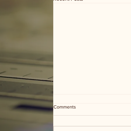
Comments