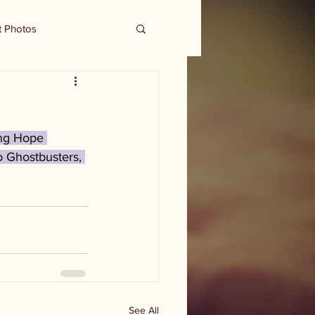
t Photos
ing Hope 
o Ghostbusters, 
See All