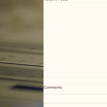
Comments