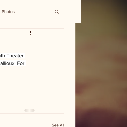
t Photos
h Theater 
llioux. For 
See All