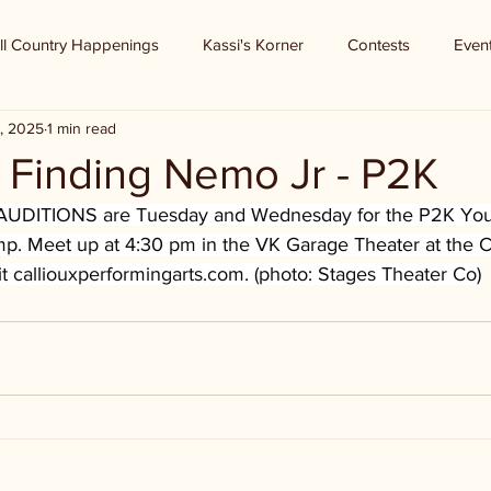
ll Country Happenings
Kassi's Korner
Contests
Even
, 2025
1 min read
 - Finding Nemo Jr - P2K
UDITIONS are Tuesday and Wednesday for the P2K Yout
 Meet up at 4:30 pm in the VK Garage Theater at the Ca
t 
calliouxperformingarts.com
. (photo: Stages Theater Co)