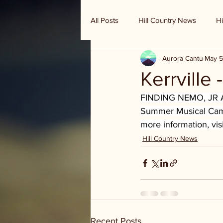
All Posts
Hill Country News
Hi
Aurora Cantu
May 5
Randy Houston's Ranch Record
Kerrville
FINDING NEMO, JR A
Summer Musical Camp.
more information, visi
Hill Country News
Recent Posts