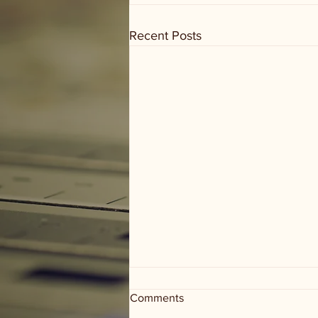
Recent Posts
Comments