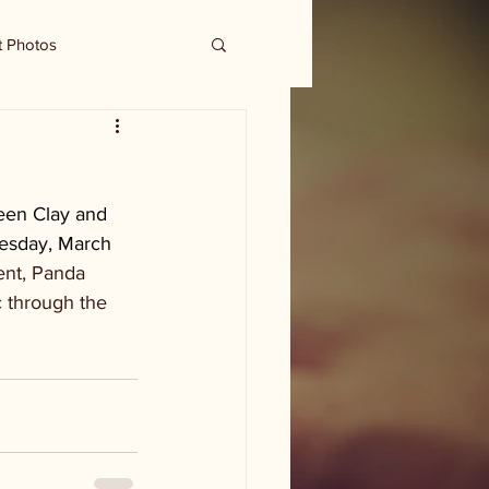
t Photos
ween Clay and 
uesday, March 
ent, Panda 
c through the 