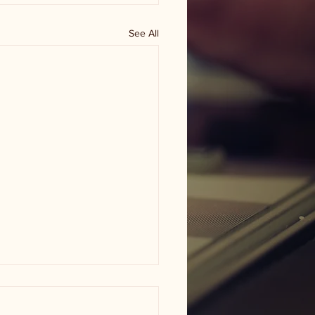
See All