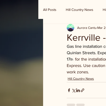
All Posts
Hill Country News
Hi
Aurora Cantu
Mar 2
Randy Houston's Ranch Record
Kerrville 
Gas line installation
Quinlan Streets. Exp
17
for the installat
th  
Express. Use caution 
work zones.
Hill Country News