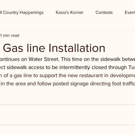
ll Country Happenings
Kassi's Korner
Contests
Even
1 min read
- Gas line Installation
 continues on Water Street. This time on the sidewalk bet
ect sidewalk access to be intermittently closed through T
ion of a gas line to support the new restaurant in developm
in the area and follow posted signage directing foot traffi