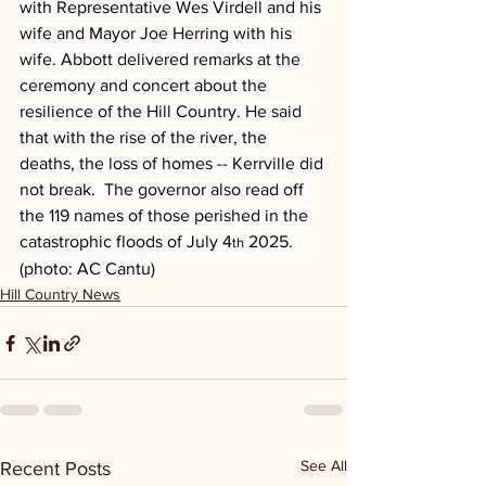
with Representative Wes Virdell and his 
wife and Mayor Joe Herring with his 
wife. Abbott delivered remarks at the 
ceremony and concert about the 
resilience of the Hill Country. He said 
that with the rise of the river, the 
deaths, the loss of homes -- Kerrville did 
not break.  The governor also read off 
the 119 names of those perished in the 
catastrophic floods of July 4
 2025. 
th
(photo: AC Cantu)
Hill Country News
See All
Recent Posts