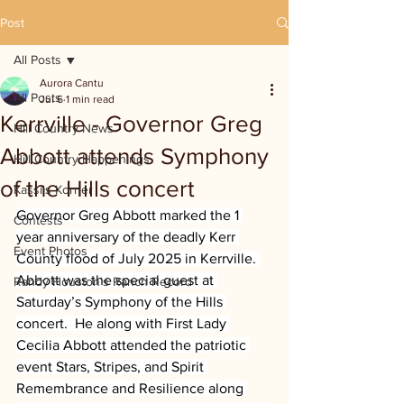
Post
All Posts
Aurora Cantu
All Posts
Jul 6
1 min read
Kerrville - Governor Greg
Hill Country News
Abbott attends Symphony
Hill Country Happenings
of the Hills concert
Kassi's Korner
Governor Greg Abbott marked the 1 
Contests
year anniversary of the deadly Kerr 
Event Photos
County flood of July 2025 in Kerrville. 
Abbott was the special guest at 
Randy Houston's Ranch Record
Saturday’s Symphony of the Hills 
concert.  He along with First Lady 
Cecilia Abbott attended the patriotic 
event Stars, Stripes, and Spirit 
Remembrance and Resilience along 