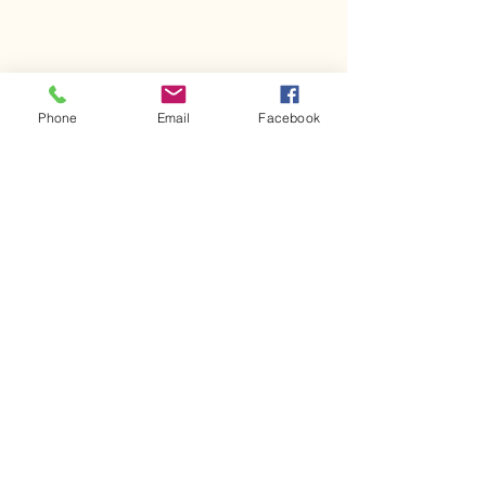
Phone
Email
Facebook
Comments
Kerr Co - MHDD