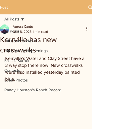
Post
All Posts
Aurora Cantu
All Posts
Nov 8, 2023
1 min read
Kerrville has new
Hill Country News
crosswalks
Hill Country Happenings
Kerrville’s Water and Clay Street have a 
Kassi's Korner
3 way stop there now. New crosswalks 
Contests
were also installed yesterday painted 
blue.
Event Photos
Randy Houston's Ranch Record