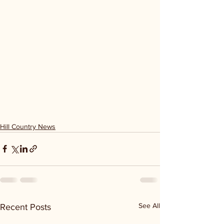
Hill Country News
See All
Recent Posts