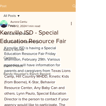
Post
All Posts
Aurora Cantu
All Posts
Feb 12, 2024
1 min read
Kerrville ISD - Special
Hill Country News
Education Resource Fair
Hill Country Happenings
Kerrville ISD is having a Special 
Kassi's Korner
Education Resource Fair Friday 
Contests
afternoon, February 29th. Various 
agencies will have information for 
Event Photos
parents and caregivers from 
Texas Lions 
Randy Houston's Ranch Record
Camp, Hill Country MHDD, Kinetic Kids 
(from Boerne), K-Star, Behavior 
Resource Center, Any Baby Can and 
others. Lynn Paulo, Special Education 
Director is the person to contact if your 
agency would like to participate. The 