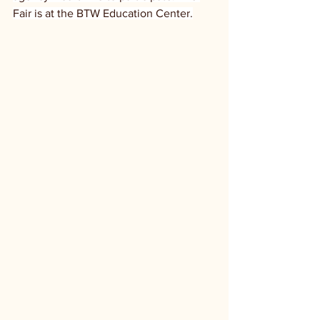
Fair is at the BTW Education Center.