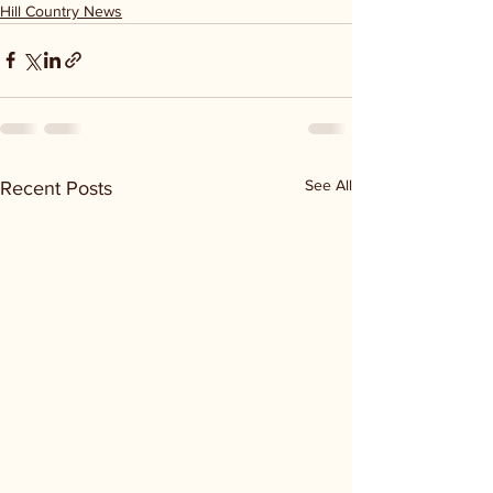
Hill Country News
See All
Recent Posts