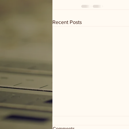
Recent Posts
Comments