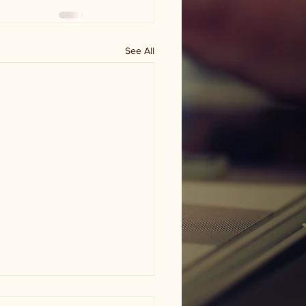
See All