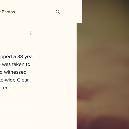
t Photos
apped a 38-year-
 was taken to 
nd witnessed 
te-wide Clear 
ated 