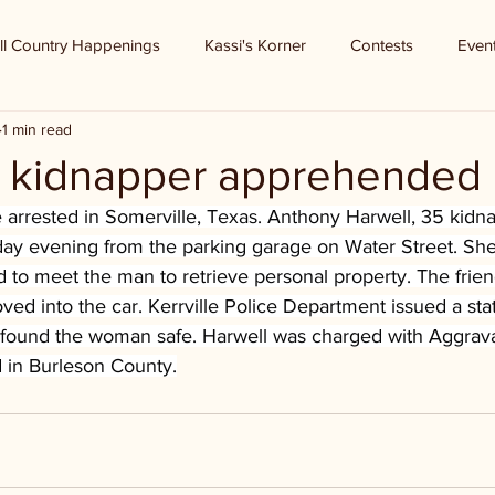
ll Country Happenings
Kassi's Korner
Contests
Even
1 min read
 - kidnapper apprehended
e arrested in Somerville, Texas. Anthony Harwell, 35 kidn
y evening from the parking garage on Water Street. She
d to meet the man to retrieve personal property. The frie
d into the car. Kerrville Police Department issued a sta
 found the woman safe. Harwell was charged with Aggrav
d in Burleson County.