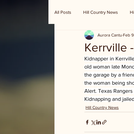
All Posts
Hill Country News
Hi
Aurora Cantu
Feb 9
Randy Houston's Ranch Record
Kerrville
Kidnapper in Kerrvill
old woman late Monda
the garage by a frien
the woman being shove
Alert. Texas Rangers
Kidnapping and jaile
Hill Country News