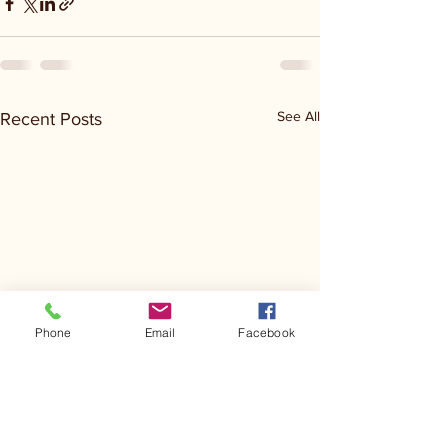
See All
Recent Posts
Phone
Email
Facebook