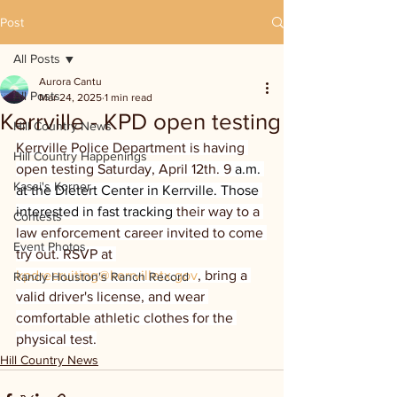
Post
All Posts
Aurora Cantu
All Posts
Mar 24, 2025
1 min read
Kerrville - KPD open testing
Hill Country News
Kerrville Police Department is having 
Hill Country Happenings
open testing Saturday, April 12th. 9 
a.m. 
Kassi's Korner
at the Dietert Center in Kerrville. Those 
interested in fast tracking 
their way to a 
Contests
law enforcement career invited to come 
Event Photos
try out. RSVP at 
kpdrecruiting@kerrvilletx.gov
, bring a 
Randy Houston's Ranch Record
valid driver's license, and wear 
comfortable athletic clothes for the 
physical test.
Hill Country News