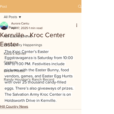
Post
All Posts
Aurora Cantu
All Posts
Apr 17, 2025
1 min read
Kerrville - Kroc Center
Hill Country News
Easter
Hill Country Happenings
The Kroc Center’s Easter 
Kassi's Korner
Eggstravaganza is Saturday from 10:00 
Contests
AM to 1:00 PM. Festivities include 
pictures with the Easter Bunny, food 
Event Photos
vendors, games, and Easter Egg Hunts 
Randy Houston's Ranch Record
with over 25 thousand candy-filled 
eggs. There’s also giveaways of prizes. 
The Salvation Army Kroc Center is on 
Holdsworth Drive in Kerrville.
Hill Country News