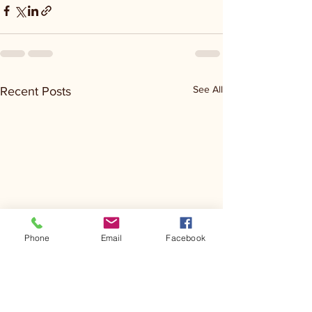
See All
Recent Posts
Phone
Email
Facebook