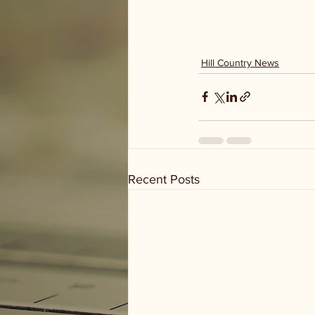
Hill Country News
Recent Posts