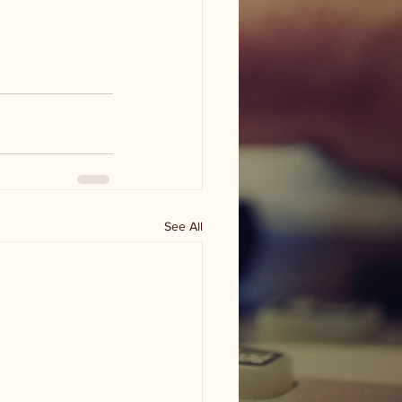
See All