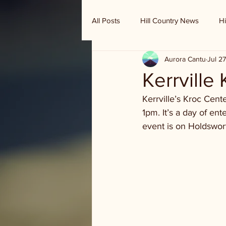
All Posts
Hill Country News
Hi
Aurora Cantu
Jul 2
Randy Houston's Ranch Record
Kerrville
Kerrville’s Kroc Cent
1pm. It’s a day of e
event is on Holdswort