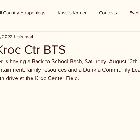
ll Country Happenings
Kassi's Korner
Contests
Even
7, 2023
1 min read
 Kroc Ctr BTS
er is having a Back to School Bash, Saturday, August 12th
ntertainment, family resources and a Dunk a Community Le
h drive at the Kroc Center Field.