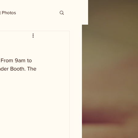
t Photos
. From 9am to 
ader Booth. The 