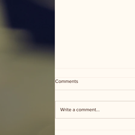
Comments
Write a comment...
Groceries and Grace - food
distribution