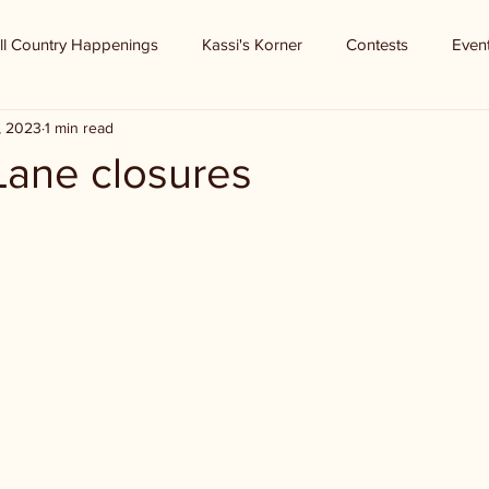
ll Country Happenings
Kassi's Korner
Contests
Even
, 2023
1 min read
 Lane closures