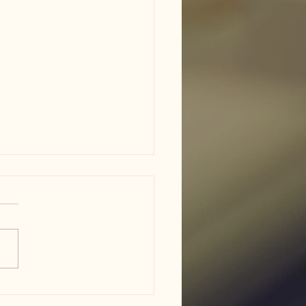
am ISD flood damage