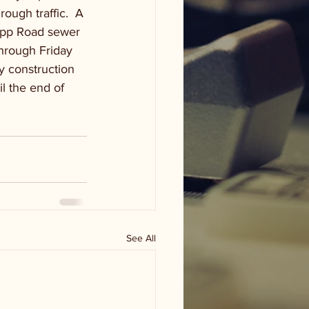
ough traffic.  A 
napp Road sewer 
hrough Friday 
y construction 
l the end of 
See All