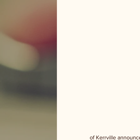
 of Kerrville announces several lane closures for the month of June.  Starting today, a portion 