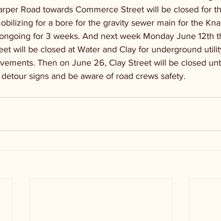
arper Road towards Commerce Street will be closed for thr
obilizing for a bore for the gravity sewer main for the K
e ongoing for 3 weeks. And next week Monday June 12th t
et will be closed at Water and Clay for underground utilit
vements. Then on June 26, Clay Street will be closed unti
 detour signs and be aware of road crews safety.