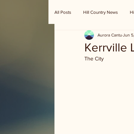
All Posts
Hill Country News
Hi
Aurora Cantu
Jun 5
Randy Houston's Ranch Record
Kerrville
The City