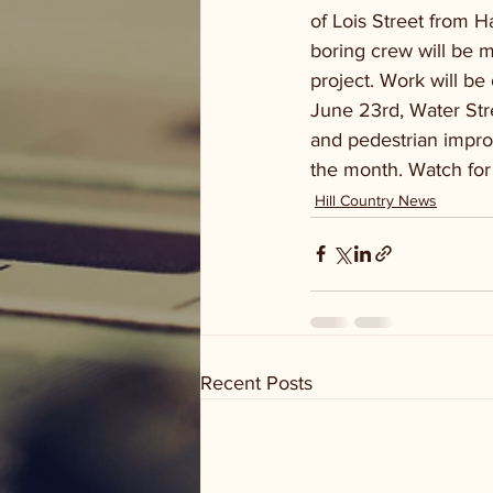
of Lois Street from H
boring crew will be m
project. Work will b
June 23rd, Water Stre
and pedestrian impro
the month. Watch for
Hill Country News
Recent Posts