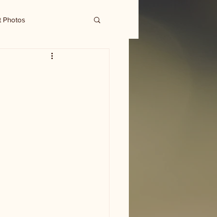
t Photos