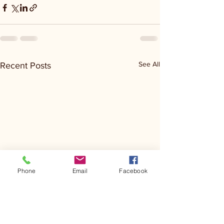
See All
Recent Posts
Phone
Email
Facebook