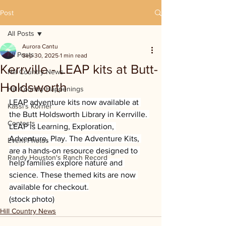
Post
All Posts
Aurora Cantu
All Posts
Sep 30, 2025
1 min read
Kerrville - LEAP kits at Butt-
Hill Country News
Holdsworth
Hill Country Happenings
LEAP adventure kits now available at 
Kassi's Korner
the Butt Holdsworth Library in Kerrville. 
Contests
LEAP is Learning, Exploration, 
Adventure, Play. The Adventure Kits, 
Event Photos
are a hands-on resource designed to 
Randy Houston's Ranch Record
help families explore nature and 
science. These themed kits are now 
available for checkout.
(stock photo)
Hill Country News