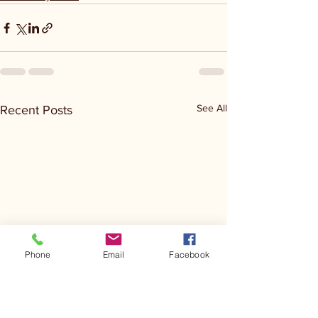
See All
Recent Posts
Phone
Email
Facebook