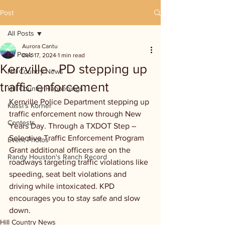
Post
All Posts
Aurora Cantu
All Posts
Dec 17, 2024
1 min read
Kerrville - PD stepping up
Hill Country News
traffic enforcement
Hill Country Happenings
Kerrville Police Department stepping up 
Kassi's Korner
traffic enforcement now through New 
Contests
Years Day. Through a TXDOT Step – 
Selective Traffic Enforcement Program 
Event Photos
Grant additional officers are on the 
Randy Houston's Ranch Record
roadways targeting traffic violations like 
speeding, seat belt violations and 
driving while intoxicated. KPD 
encourages you to stay safe and slow 
down.
Hill Country News