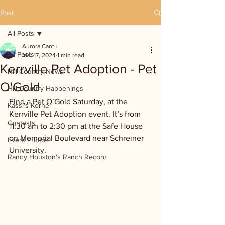
Post
All Posts
Aurora Cantu
All Posts
Mar 17, 2024
1 min read
Kerrville Pet Adoption - Pet
Hill Country News
O'Gold
Hill Country Happenings
Find a Pet O’Gold Saturday, at the 
Kassi's Korner
Kerrville Pet Adoption event. It’s from 
Contests
11:30 am to 2:30 pm at the Safe House 
on Memorial Boulevard near Schreiner 
Event Photos
University. 
Randy Houston's Ranch Record