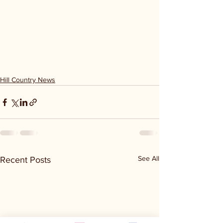
Hill Country News
See All
Recent Posts