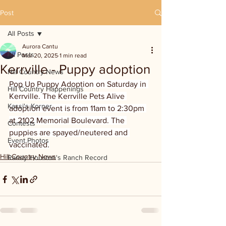
Post
All Posts
Aurora Cantu
All Posts
Mar 20, 2025
1 min read
Kerrville - Puppy adoption
Hill Country News
Pop Up Puppy Adoption on Saturday in 
Hill Country Happenings
Kerrville. The Kerrville Pets Alive 
Kassi's Korner
adoption event is from 11am to 2:30pm 
at 2102 Memorial Boulevard. The 
Contests
puppies are spayed/neutered and 
Event Photos
vaccinated.
Hill Country News
Randy Houston's Ranch Record