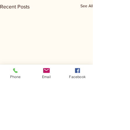
See All
Recent Posts
Phone
Email
Facebook
Comments