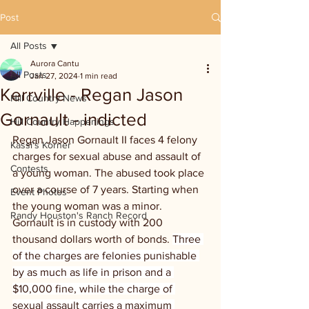
Post
All Posts
Aurora Cantu
All Posts
Jan 27, 2024
1 min read
Kerrville - Regan Jason
Hill Country News
Gornault - indicted
Hill Country Happenings
Regan Jason Gornault II faces 4 felony 
Kassi's Korner
charges for sexual abuse and assault of 
Contests
a young woman. The abused took place 
over a course of 7 years. Starting when 
Event Photos
the young woman was a minor. 
Randy Houston's Ranch Record
Gornault is in custody with 200 
thousand dollars worth of bonds. 
Three 
of the charges are felonies punishable 
by as much as life in prison and a 
$10,000 fine, while the charge of 
sexual assault carries a maximum 