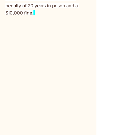
penalty of 20 years in prison and a 
$10,000 fine.