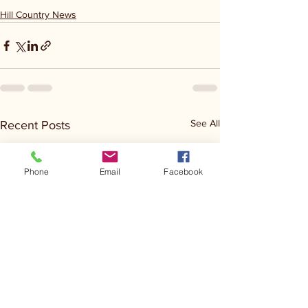
Hill Country News
See All
Recent Posts
Phone
Email
Facebook