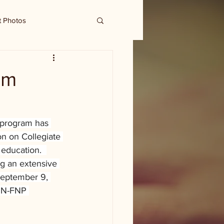
t Photos
am
 program has 
on on Collegiate 
education.  
g an extensive 
 September 9, 
SN-FNP 