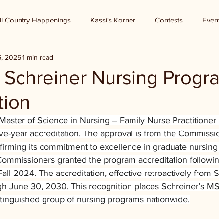
ll Country Happenings
Kassi's Korner
Contests
Even
6, 2025
1 min read
 - Schreiner Nursing Progr
tion
 Master of Science in Nursing – Family Nurse Practitioner
 five-year accreditation. The approval is from the Commissi
firming its commitment to excellence in graduate nursing 
mmissioners granted the program accreditation followin
 Fall 2024. The accreditation, effective retroactively from
h June 30, 2030. This recognition places Schreiner’s M
inguished group of nursing programs nationwide.