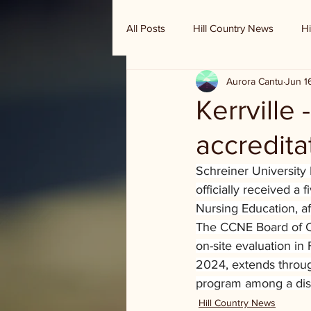
All Posts
Hill Country News
Hi
Aurora Cantu
Jun 1
Randy Houston's Ranch Record
Kerrville
accredita
Schreiner University
officially received a
Nursing Education, af
The CCNE Board of Co
on-site evaluation in
2024, extends throug
program among a dist
Hill Country News