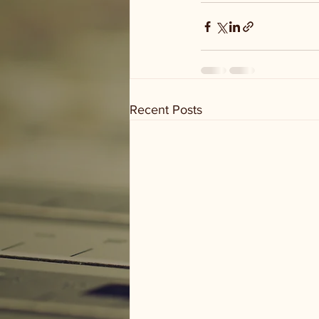
Recent Posts