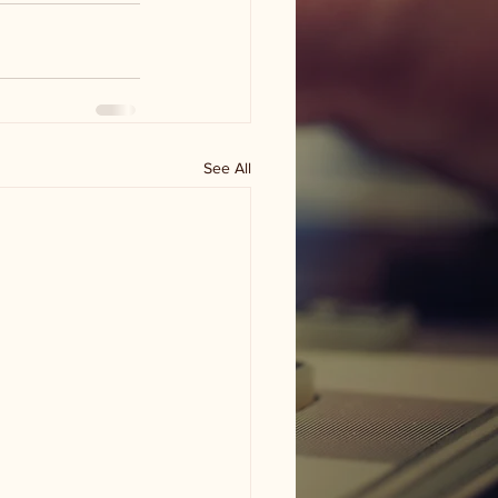
See All