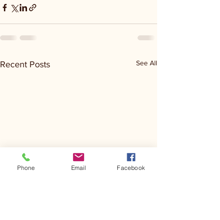
See All
Recent Posts
Phone
Email
Facebook