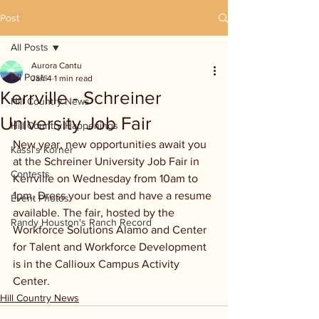
Post
All Posts
Aurora Cantu
All Posts
Jan 4
1 min read
Kerrville - Schreiner
Hill Country News
University Job Fair
Hill Country Happenings
New year, new opportunities await you 
Kassi's Korner
at the Schreiner University Job Fair in 
Contests
Kerrville on Wednesday from 10am to 
1pm. Dress your best and have a resume 
Event Photos
available. The fair, hosted by the 
Randy Houston's Ranch Record
Workforce Solutions Alamo and Center 
for Talent and Workforce Development 
is in the Callioux Campus Activity 
Center.
Hill Country News