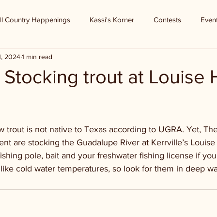
ll Country Happenings
Kassi's Korner
Contests
Even
1, 2024
1 min read
 - Stocking trout at Louise
 trout is not native to Texas according to UGRA. Yet, Th
nt are stocking the Guadalupe River at Kerrville’s Louise
shing pole, bait and your freshwater fishing license if you
like cold water temperatures, so look for them in deep wa