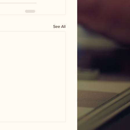
See All