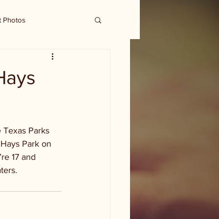
t Photos
 Hays
e Texas Parks 
 Hays Park on 
’re 17 and 
ters.