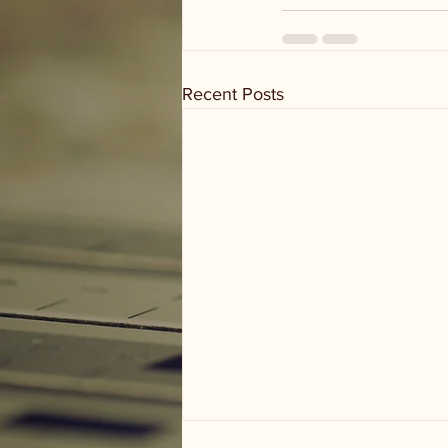
Recent Posts