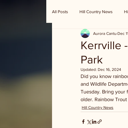
All Posts
Hill Country News
Hi
Aurora Cantu
Dec 1
Randy Houston's Ranch Record
Kerrville
Park
Updated:
Dec 16, 2024
Did you know rainbow
and Wildlife Departme
Tuesday. Bring your fi
older. Rainbow Trout 
Hill Country News