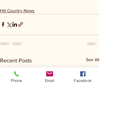
Hill Country News
See All
Recent Posts
Phone
Email
Facebook