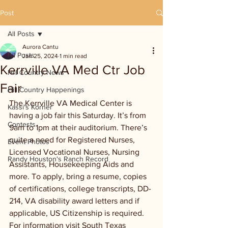
Post
All Posts
Aurora Cantu
All Posts
Jan 25, 2024
1 min read
Kerrville VA Med Ctr Job
Hill Country News
Fair
Hill Country Happenings
The Kerrville VA Medical Center is 
Kassi's Korner
having a job fair this Saturday. It’s from 
Contests
9am to 1pm at their auditorium. There’s 
quite a need for Registered Nurses, 
Event Photos
Licensed Vocational Nurses, Nursing 
Randy Houston's Ranch Record
Assistants, Housekeeping Aids and 
more. To apply, bring a resume, copies 
of certifications, college transcripts, DD-
214, VA disability award letters and if 
applicable, US Citizenship is required. 
For information visit South Texas 