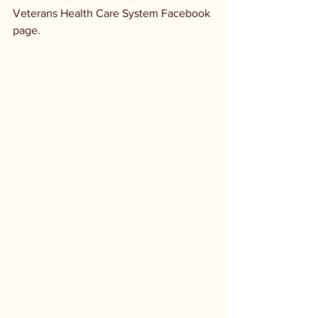
Veterans Health Care System Facebook 
page.