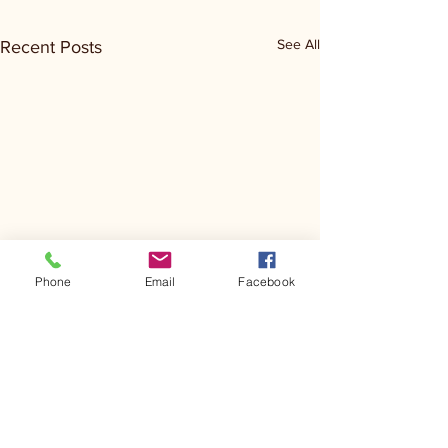
See All
Recent Posts
Phone
Email
Facebook