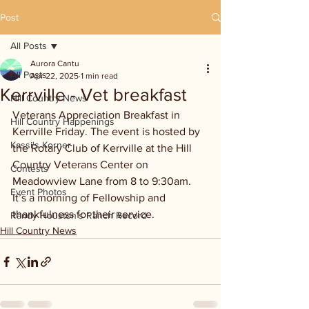
Post
All Posts
Aurora Cantu
All Posts
Apr 22, 2025
1 min read
Kerrville - Vet breakfast
Hill Country News
Veterans Appreciation Breakfast in 
Hill Country Happenings
Kerrville Friday. The event is hosted by 
Kassi's Korner
the Rotary Club of Kerrville at the Hill 
Country Veterans Center on 
Contests
Meadowview Lane from 8 to 9:30am. 
Event Photos
It’s a morning of Fellowship and 
thankfulness for their service.
Randy Houston's Ranch Record
Hill Country News