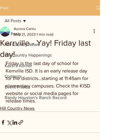
Post
All Posts
Aurora Cantu
All Posts
May 21, 2023
1 min read
Kerrville - Yay! Friday last
Hill Country News
day!
Hill Country Happenings
Friday is the last day of school for 
Kassi's Korner
Kerrville ISD. It is an early release day 
Contests
for the districts…starting at 11:45am for 
elementary campuses. Check the KISD 
Event Photos
website or social media pages for 
Randy Houston's Ranch Record
release times.
Hill Country News