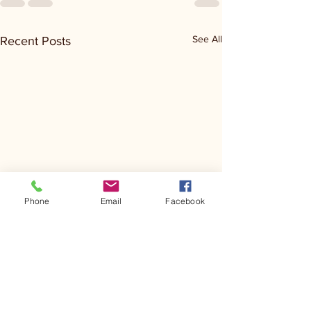
See All
Recent Posts
Phone
Email
Facebook