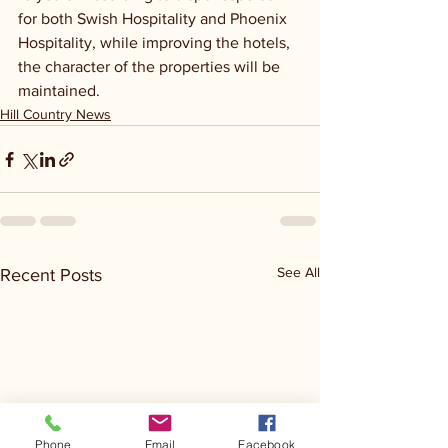
for both Swish Hospitality and Phoenix 
Hospitality, while improving the hotels, 
the character of the properties will be 
maintained.
Hill Country News
See All
Recent Posts
Phone
Email
Facebook