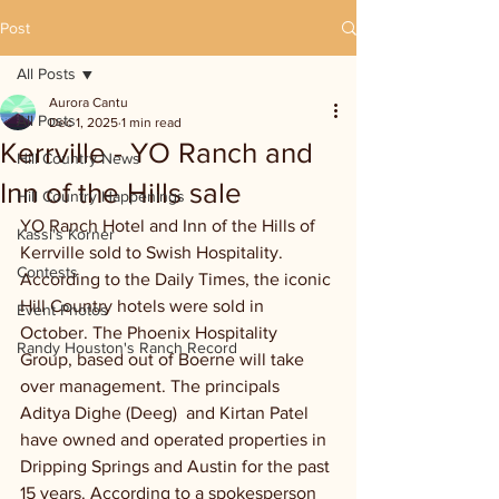
Post
All Posts
Aurora Cantu
All Posts
Dec 1, 2025
1 min read
Kerrville - YO Ranch and
Hill Country News
Inn of the Hills sale
Hill Country Happenings
YO Ranch Hotel and Inn of the Hills of 
Kassi's Korner
Kerrville sold to Swish Hospitality. 
Contests
According to the Daily Times, the iconic 
Hill Country hotels were sold in 
Event Photos
October. The Phoenix Hospitality 
Randy Houston's Ranch Record
Group, based out of Boerne will take 
over management. The principals 
Aditya Dighe (Deeg)  and Kirtan Patel 
have owned and operated properties in 
Dripping Springs and Austin for the past 
15 years. According to a spokesperson 